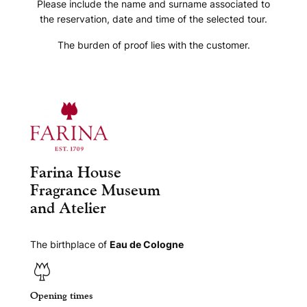
Please include the name and surname associated to
the reservation, date and time of the selected tour.
The burden of proof lies with the customer.
Farina House
Fragrance Museum
and Atelier
The birthplace of
Eau de Cologne
Opening times