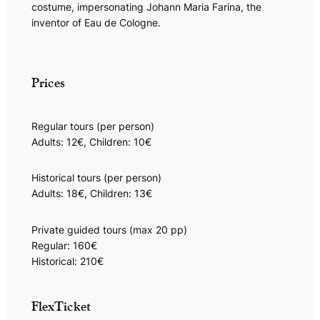
costume, impersonating Johann Maria Farina, the
inventor of Eau de Cologne.
Prices
Regular tours (per person)
Adults: 12€, Children: 10€
Historical tours (per person)
Adults: 18€, Children: 13€
Private guided tours (max 20 pp)
Regular: 160€
Historical: 210€
FlexTicket