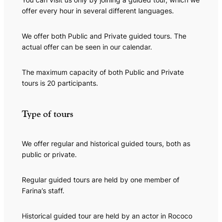
offer every hour in several different languages.
We offer both Public and Private guided tours. The
actual offer can be seen in our calendar.
The maximum capacity of both Public and Private
tours is 20 participants.
Type of tours
We offer regular and historical guided tours, both as
public or private.
Regular guided tours are held by one member of
Farina’s staff.
Historical guided tour are held by an actor in Rococo