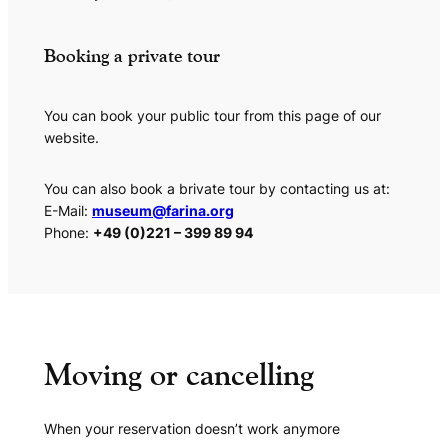
Booking a private tour
You can book your public tour from this page of our
website.
You can also book a brivate tour by contacting us at:
E-Mail:
museum@farina.org
Phone:
+49 (0)221 – 399 89 94
Moving or cancelling
When your reservation doesn’t work anymore