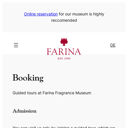
Online reservation
for our museum is highly
reccomended
DE
Booking
Guided tours at Farina Fragrance Museum
Admission
You can visit us only by joining a guided tour, which we