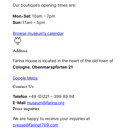
Our boutique’s opening times are:
Mon-Sat:
10am – 7pm
Sun:
11am – 5pm
Browse museum’s calendar
Address
Farina House is located in the heart of the old town of
Cologne
,
Obenmarspforten 21
Google Maps
Contact Us
Telefon
+49 (0)221 – 399 89 94
E-Mail
museum@farina.org
Press inquiries
We are happy to receive your inquiries at
presse@farina1709.com