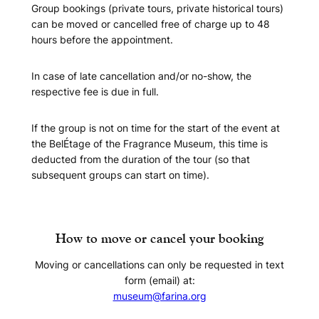
Group bookings (private tours, private historical tours)
can be moved or cancelled free of charge up to 48
hours before the appointment.
In case of late cancellation and/or no-show, the
respective fee is due in full.
If the group is not on time for the start of the event at
the BelÉtage of the Fragrance Museum, this time is
deducted from the duration of the tour (so that
subsequent groups can start on time).
How to move or cancel your booking
Moving or cancellations can only be requested in text
form (email) at:
museum@farina.org