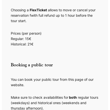
Choosing a
FlexTicket
allows to move or cancel your
reservation fwith full refund up to 1 hour before the
tour start.
Prices (per person)
Regular: 15€
Historical: 21€
Booking a public tour
You can book your public tour from this page of our
website.
Make sure to check availabilities for
both
regular tours
(weekdays) and historical ones (weekends and
thursday afternoon).