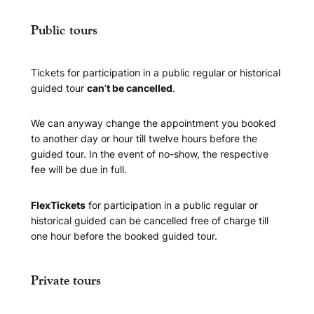
Public tours
Tickets for participation in a public regular or historical
guided tour
can
‘
t be cancelled
.
We can anyway change the appointment you booked
to another day or hour till twelve hours before the
guided tour. In the event of no-show, the respective
fee will be due in full.
FlexTickets
for participation in a public regular or
historical guided can be cancelled free of charge till
one hour before the booked guided tour.
Private tours