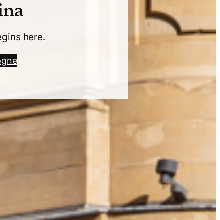
ina
egins here.
ogne