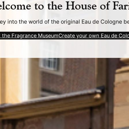
lcome to the House of Far
ey into the world of the original Eau de Cologne b
it the Fragrance Museum
Create your own Eau de Col