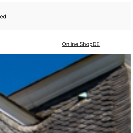
ded
Online Shop
DE