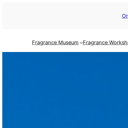
On
Fragrance Museum
Fragrance Works