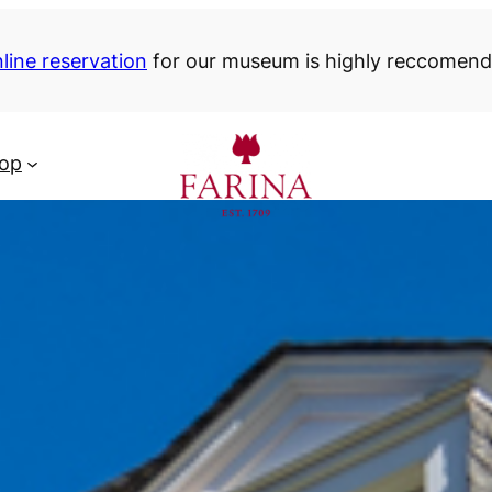
line reservation
for our museum is highly reccomen
hop