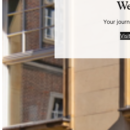
We
Your journ
Vis